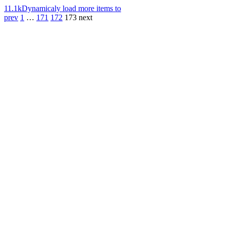
11.1k
Dynamicaly load more items to
prev
1
…
171
172
173
next