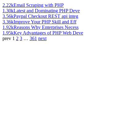
2.22k
Email Scraping with PHP
1.30k
Latest and Dominating PHP Deve
3.56k
Paypal Checkout REST api integ
3.36k
Improve Your PHP Skill and Eff
1.92k
Reasons Why Enterprises Necess
1.95k
Key Advantages of PHP Web Deve
prev
1
2
3
…
361
next