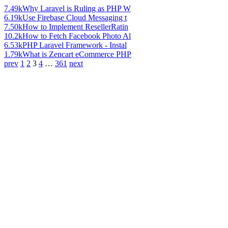
7.49k
Why Laravel is Ruling as PHP W
6.19k
Use Firebase Cloud Messaging t
7.50k
How to Implement ResellerRatin
10.2k
How to Fetch Facebook Photo Al
6.53k
PHP Laravel Framework - Instal
1.79k
What is Zencart eCommerce PHP
prev
1
2
3
4
…
361
next