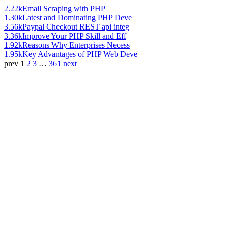
2.22k
Email Scraping with PHP
1.30k
Latest and Dominating PHP Deve
3.56k
Paypal Checkout REST api integ
3.36k
Improve Your PHP Skill and Eff
1.92k
Reasons Why Enterprises Necess
1.95k
Key Advantages of PHP Web Deve
prev
1
2
3
…
361
next