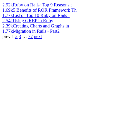
2.92k
Ruby on Rails: Top 9 Reasons t
1.69k
5 Benefits of ROR Framework Th
1.77k
List of Top 10 Ruby on Rails I
2.54k
Using GREP in Ruby
2.39k
Creating Charts and Graphs in
1.77k
Migration in Rails - Part2
prev
1
2
3
…
77
next