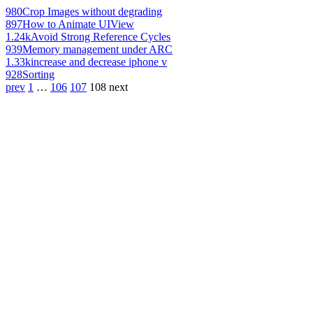
980
Crop Images without degrading
897
How to Animate UIView
1.24k
Avoid Strong Reference Cycles
939
Memory management under ARC
1.33k
increase and decrease iphone v
928
Sorting
prev
1
…
106
107
108
next