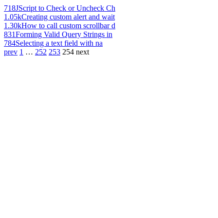
718
JScript to Check or Uncheck Ch
1.05k
Creating custom alert and wait
1.30k
How to call custom scrollbar d
831
Forming Valid Query Strings in
784
Selecting a text field with na
prev
1
…
252
253
254
next