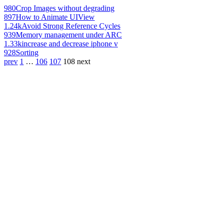
980
Crop Images without degrading
897
How to Animate UIView
1.24k
Avoid Strong Reference Cycles
939
Memory management under ARC
1.33k
increase and decrease iphone v
928
Sorting
prev
1
…
106
107
108
next