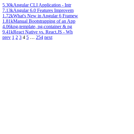
5.30k
Angular CLI Application - Intr
7.13k
Angular 6.0 Features Improvem
1.72k
What's New in Angular 6 Framew
1.81k
Manual Bootstrapping of an App
4.06k
ng-template, ng-container & ng
9.41k
React Native vs. React.JS - Wh
prev
1
2
3
4
5
…
254
next