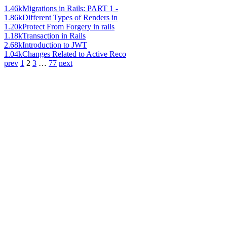
1.46k
Migrations in Rails: PART 1 -
1.86k
Different Types of Renders in
1.20k
Protect From Forgery in rails
1.18k
Transaction in Rails
2.68k
Introduction to JWT
1.04k
Changes Related to Active Reco
prev
1
2
3
…
77
next