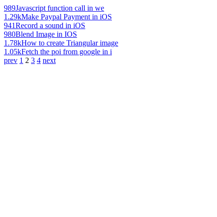
989
Javascript function call in we
1.29k
Make Paypal Payment in iOS
941
Record a sound in iOS
980
Blend Image in IOS
1.78k
How to create Triangular image
1.05k
Fetch the poi from google in i
prev
1
2
3
4
next