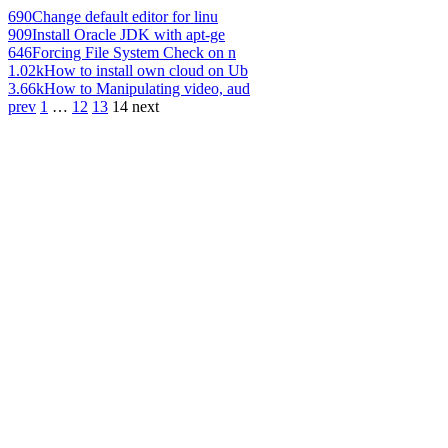
690
Change default editor for linu
909
Install Oracle JDK with apt-ge
646
Forcing File System Check on n
1.02k
How to install own cloud on Ub
3.66k
How to Manipulating video, aud
prev
1
…
12
13
14
next