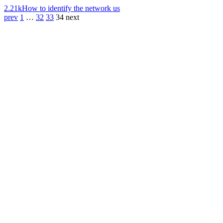
2.21k
How to identify the network us
prev
1
…
32
33
34
next