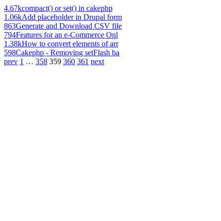
4.67k
compact() or set() in cakephp
1.06k
Add placeholder in Drupal form
863
Generate and Download CSV file
794
Features for an e-Commerce Onl
1.38k
How to convert elements of arr
598
Cakephp - Removing setFlash ba
prev
1
…
358
359
360
361
next