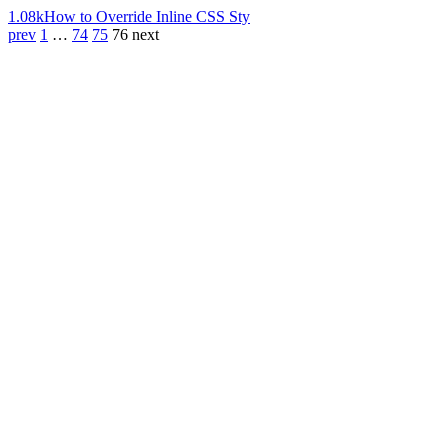
1.08k
How to Override Inline CSS Sty
prev
1
…
74
75
76
next