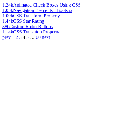
1.24k
Animated Check Boxes Using CSS
1.05k
Navigation Elements - Bootstra
1.00k
CSS Transform Property
1.44k
CSS Star Rating
886
Custom Radio Buttons
1.14k
CSS Transition Property
prev
1
2
3
4
5
…
60
next