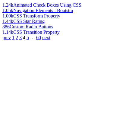
1.24k
Animated Check Boxes Using CSS
1.05k
Navigation Elements - Bootstra
1.00k
CSS Transform Property
1.44k
CSS Star Rating
886
Custom Radio Buttons
1.14k
CSS Transition Property
prev
1
2
3
4
5
…
60
next