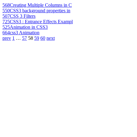
568
Creating Multiple Columns in C
550
CSS3 background properties in
507
CSS 3 Filters
725
CSS3 : Entrance Effects Exampl
525
Animation in CSS3
664
css3 Animation
prev
1
…
57
58
59
60
next