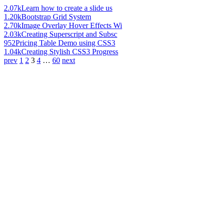
2.07k
Learn how to create a slide us
1.20k
Bootstrap Grid System
2.70k
Image Overlay Hover Effects Wi
2.03k
Creating Superscript and Subsc
952
Pricing Table Demo using CSS3
1.04k
Creating Stylish CSS3 Progress
prev
1
2
3
4
…
60
next