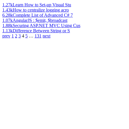
1.27k
Learn How to Set-up Visual Stu
1.43k
How to centralize logging acro
6.28k
Complete List of Advanced C# 7
1.07k
AngularJS : $emit, $broadcast
1.88k
Securing ASP.NET MVC Using Cus
1.13k
Difference Between String or S
prev
1
2
3
4
5
…
131
next