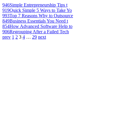
946
Simple Entrepreneurship Tips t
919
Quick Simple 5 Ways to Take Yo
993
Top 7 Reasons Why to Outsource
849
Business Essentials You Need t
854
How Advanced Software Help to
906
Regrouping After a Failed Tech
prev
1
2
3
4
…
29
next