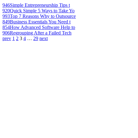
946
Simple Entrepreneurship Tips t
920
Quick Simple 5 Ways to Take Yo
993
Top 7 Reasons Why to Outsource
849
Business Essentials You Need t
854
How Advanced Software Help to
906
Regrouping After a Failed Tech
prev
1
2
3
4
…
29
next