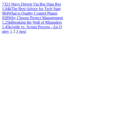
732
3 Ways Driven Via Big Data Res
1.04k
The Best Advice for Tech Start
984
What is Quality Control Planni
928
Why Choose Project Management
1.25k
Breaking the Wall of Misunders
1.45k
Agile vs. Scrum Process - An O
prev
1
2
3
next