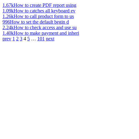
1.67k
How to create PDF report using
1.09k
How to catches all keyboard ev
1.26k
How to call product form to us
996
How to set the default begin d
2.24k
How to check access and use su
1.40k
How to make payment and inheri
prev
1
2
3
4
5
…
101
next