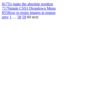
817
To make the absolute position
717
Simple CSS3 Dropdown Menu
855
How to resize images in respon
prev
1
…
58
59
60
next