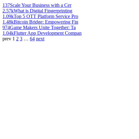
137
Scale Your Business with a Cer
2.57k
What is Digital Fingerprinting
1.09k
Top 5 OTT Platform Service Pro
1.48k
Bitcoin Bridge: Empowering Fin
974
Game Makers Unite Together: Ta
1.04k
Flutter App Development Compan
prev
1
2
3
…
64
next