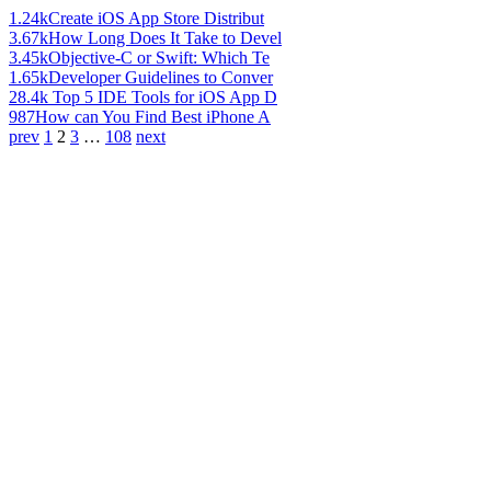
1.24k
Create iOS App Store Distribut
3.67k
How Long Does It Take to Devel
3.45k
Objective-C or Swift: Which Te
1.65k
Developer Guidelines to Conver
28.4k
Top 5 IDE Tools for iOS App D
987
How can You Find Best iPhone A
prev
1
2
3
…
108
next