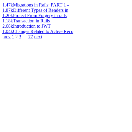
1.47k
Migrations in Rails: PART 1 -
1.87k
Different Types of Renders in
1.20k
Protect From Forgery in rails
1.18k
Transaction in Rails
2.68k
Introduction to JWT
1.04k
Changes Related to Active Reco
prev
1
2
3
…
77
next