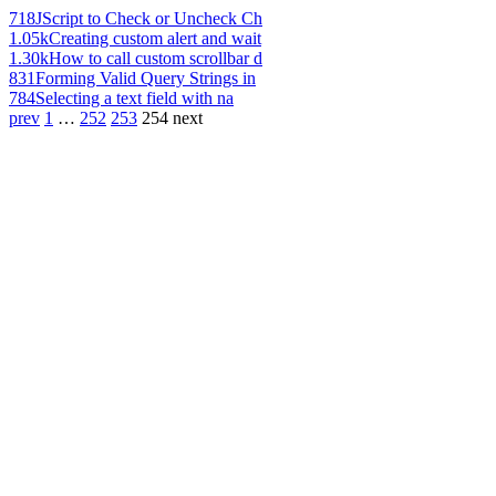
718
JScript to Check or Uncheck Ch
1.05k
Creating custom alert and wait
1.30k
How to call custom scrollbar d
831
Forming Valid Query Strings in
784
Selecting a text field with na
prev
1
…
252
253
254
next