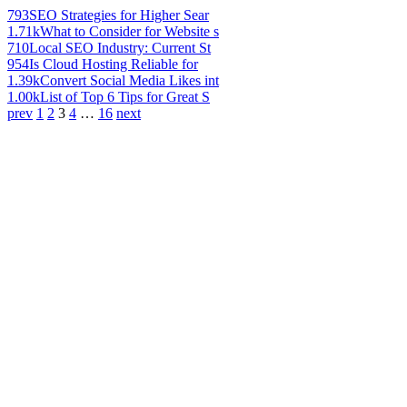
793
SEO Strategies for Higher Sear
1.71k
What to Consider for Website s
710
Local SEO Industry: Current St
954
Is Cloud Hosting Reliable for
1.39k
Convert Social Media Likes int
1.00k
List of Top 6 Tips for Great S
prev
1
2
3
4
…
16
next