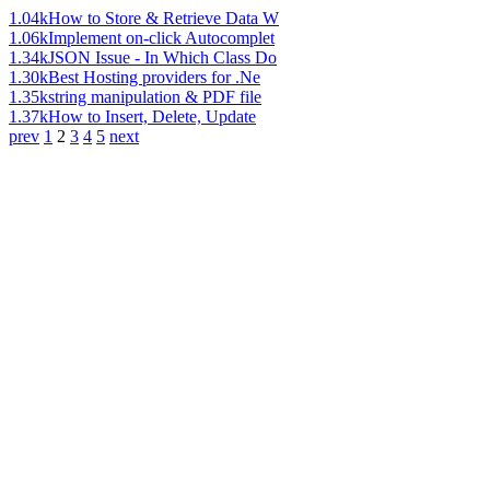
1.04k
How to Store & Retrieve Data W
1.06k
Implement on-click Autocomplet
1.34k
JSON Issue - In Which Class Do
1.30k
Best Hosting providers for .Ne
1.35k
string manipulation & PDF file
1.37k
How to Insert, Delete, Update
prev
1
2
3
4
5
next