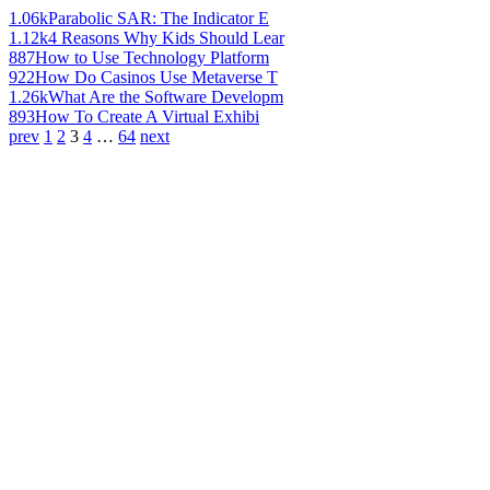
1.06k
Parabolic SAR: The Indicator E
1.12k
4 Reasons Why Kids Should Lear
887
How to Use Technology Platform
922
How Do Casinos Use Metaverse T
1.26k
What Are the Software Developm
893
How To Create A Virtual Exhibi
prev
1
2
3
4
…
64
next