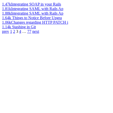
1.47k
Integrating SOAP in your Rails
1.81k
Integrating SAML with Rails Ap
1.88k
Integrating SAML with Rails Ap
1.64k
Things to Notice Before Upgra
1.06k
Changes regarding HTTP PATCH i
1.14k
Stashing in Git
prev
1
2
3
4
…
77
next