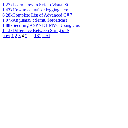
1.27k
Learn How to Set-up Visual Stu
1.43k
How to centralize logging acro
6.28k
Complete List of Advanced C# 7
1.07k
AngularJS : $emit, $broadcast
1.88k
Securing ASP.NET MVC Using Cus
1.13k
Difference Between String or S
prev
1
2
3
4
5
…
131
next