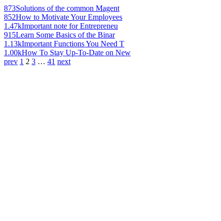
873
Solutions of the common Magent
852
How to Motivate Your Employees
1.47k
Important note for Entrepreneu
915
Learn Some Basics of the Binar
1.13k
Important Functions You Need T
1.00k
How To Stay Up-To-Date on New
prev
1
2
3
…
41
next