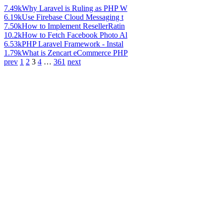
7.49k
Why Laravel is Ruling as PHP W
6.19k
Use Firebase Cloud Messaging t
7.50k
How to Implement ResellerRatin
10.2k
How to Fetch Facebook Photo Al
6.53k
PHP Laravel Framework - Instal
1.79k
What is Zencart eCommerce PHP
prev
1
2
3
4
…
361
next