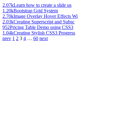
2.07k
Learn how to create a slide us
1.20k
Bootstrap Grid System
2.70k
Image Overlay Hover Effects Wi
2.03k
Creating Superscript and Subsc
952
Pricing Table Demo using CSS3
1.04k
Creating Stylish CSS3 Progress
prev
1
2
3
4
…
60
next