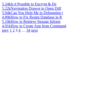
5.24k
Is it Possible to Encrypt & De
5.22k
Navigation Drawer to Open Diff
5.04k
Can You Help Me in Debugging t
4.89k
How to Fix Realm Database in R
5.10k
How to Retrieve Storage Inform
4.91k
How to Create App from Command
prev
1
2
3
4
…
34
next