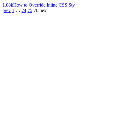
1.08k
How to Override Inline CSS Sty
prev
1
…
74
75
76
next