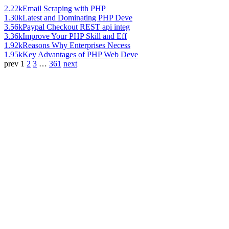
2.22k
Email Scraping with PHP
1.30k
Latest and Dominating PHP Deve
3.56k
Paypal Checkout REST api integ
3.36k
Improve Your PHP Skill and Eff
1.92k
Reasons Why Enterprises Necess
1.95k
Key Advantages of PHP Web Deve
prev
1
2
3
…
361
next