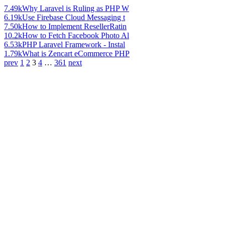
7.49k
Why Laravel is Ruling as PHP W
6.19k
Use Firebase Cloud Messaging t
7.50k
How to Implement ResellerRatin
10.2k
How to Fetch Facebook Photo Al
6.53k
PHP Laravel Framework - Instal
1.79k
What is Zencart eCommerce PHP
prev
1
2
3
4
…
361
next