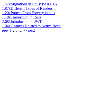
1.47k
Migrations in Rails: PART 1 -
1.87k
Different Types of Renders in
1.20k
Protect From Forgery in rails
1.18k
Transaction in Rails
2.68k
Introduction to JWT
1.04k
Changes Related to Active Reco
prev
1
2
3
…
77
next