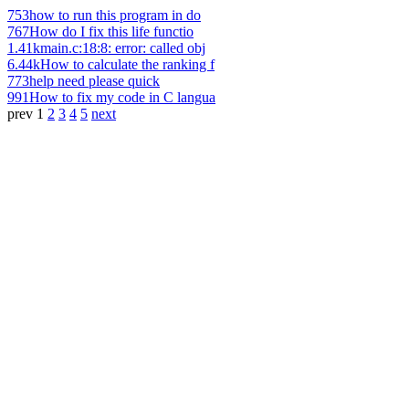
753
how to run this program in do
767
How do I fix this life functio
1.41k
main.c:18:8: error: called obj
6.44k
How to calculate the ranking f
773
help need please quick
991
How to fix my code in C langua
prev
1
2
3
4
5
next