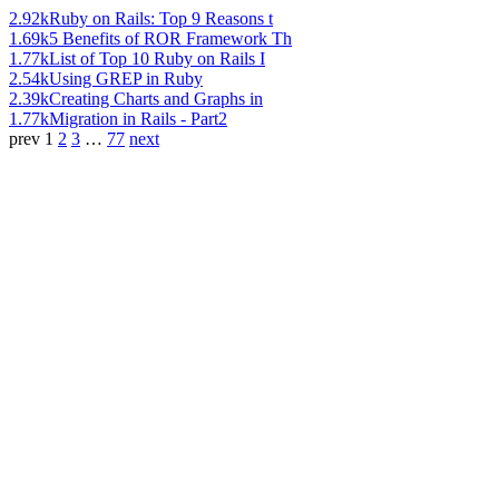
2.92k
Ruby on Rails: Top 9 Reasons t
1.69k
5 Benefits of ROR Framework Th
1.77k
List of Top 10 Ruby on Rails I
2.54k
Using GREP in Ruby
2.39k
Creating Charts and Graphs in
1.77k
Migration in Rails - Part2
prev
1
2
3
…
77
next