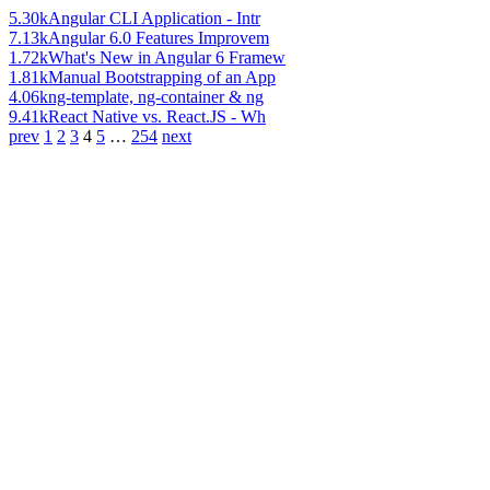
5.30k
Angular CLI Application - Intr
7.13k
Angular 6.0 Features Improvem
1.72k
What's New in Angular 6 Framew
1.81k
Manual Bootstrapping of an App
4.06k
ng-template, ng-container & ng
9.41k
React Native vs. React.JS - Wh
prev
1
2
3
4
5
…
254
next