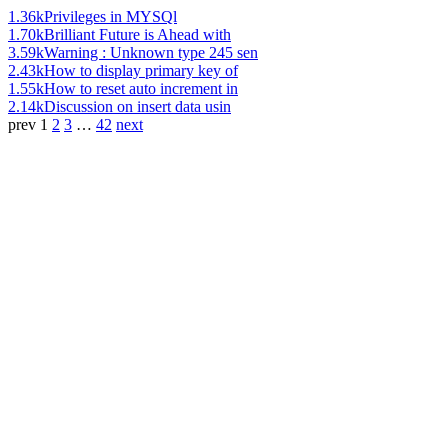
1.36k
Privileges in MYSQl
1.70k
Brilliant Future is Ahead with
3.59k
Warning : Unknown type 245 sen
2.43k
How to display primary key of
1.55k
How to reset auto increment in
2.14k
Discussion on insert data usin
prev
1
2
3
…
42
next