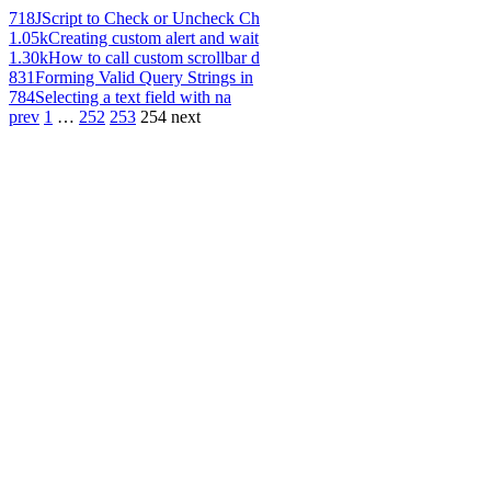
718
JScript to Check or Uncheck Ch
1.05k
Creating custom alert and wait
1.30k
How to call custom scrollbar d
831
Forming Valid Query Strings in
784
Selecting a text field with na
prev
1
…
252
253
254
next