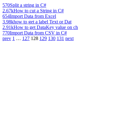
570
Split a string in C#
2.67k
How to cut a String in C#
654
Import Data from Excel
3.98k
how to get a label Text or Dat
2.91k
How to get DataKey value on ch
770
Import Data from CSV in C#
prev
1
…
127
128
129
130
131
next