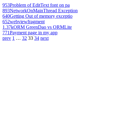
953
Problem of EditText font on pa
893
NetworkOnMainThread Exception
640
Getting Out of memory exceptio
652
webviewfragment
1.37k
ORM GreenDao vs ORMLite
771
Payment page in my app
prev
1
…
32
33
34
next