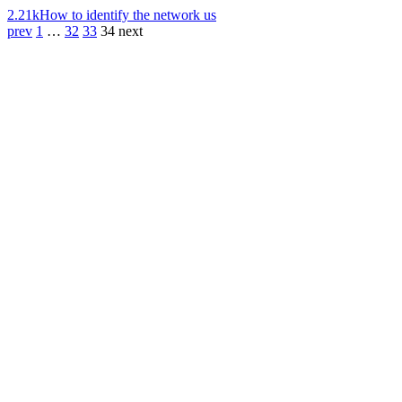
2.21k
How to identify the network us
prev
1
…
32
33
34
next